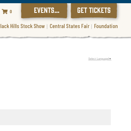
EVENTS
GET TICKETS
0
CALENDAR
lack Hills Stock Show
Central States Fair
Foundation
Select Language
▼