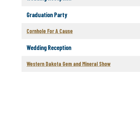
Graduation Party
Cornhole For A Cause
Wedding Reception
Western Dakota Gem and Mineral Show