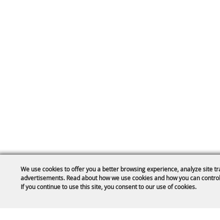
We use cookies to offer you a better browsing experience, analyze site tr
advertisements. Read about how we use cookies and how you can control
If you continue to use this site, you consent to our use of cookies.