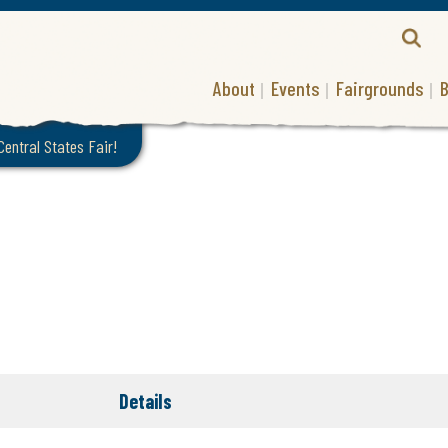
About
Events
Fairgrounds
B
 Central States Fair!
Details