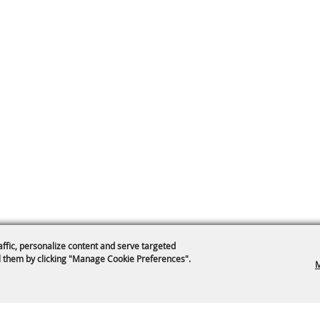
affic, personalize content and serve targeted
 them by clicking "Manage Cookie Preferences".
M