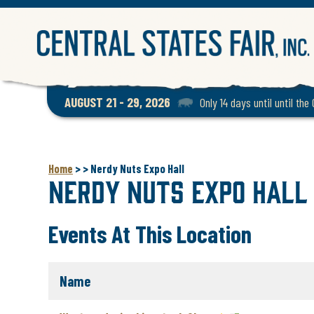
AUGUST 21 - 29, 2026
Only 14 days until until the
Home
>
>
Nerdy Nuts Expo Hall
Nerdy Nuts Expo Hall
Events At This Location
Name