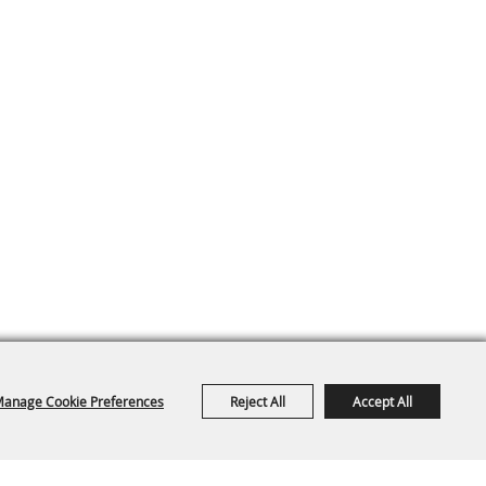
anage Cookie Preferences
Reject All
Accept All