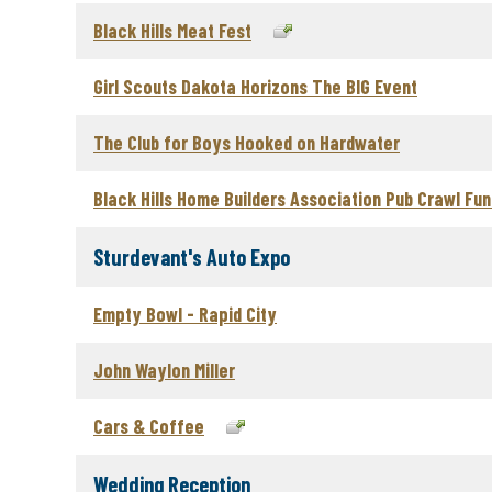
Black Hills Meat Fest
Girl Scouts Dakota Horizons The BIG Event
The Club for Boys Hooked on Hardwater
Black Hills Home Builders Association Pub Crawl Fun
Sturdevant's Auto Expo
Empty Bowl - Rapid City
John Waylon Miller
Cars & Coffee
Wedding Reception