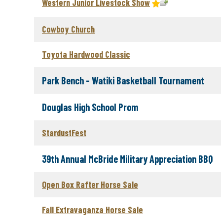
Western Junior Livestock Show
Cowboy Church
Toyota Hardwood Classic
Park Bench - Watiki Basketball Tournament
Douglas High School Prom
StardustFest
39th Annual McBride Military Appreciation BBQ
Open Box Rafter Horse Sale
Fall Extravaganza Horse Sale