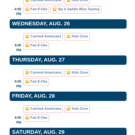
Carnival Americana
Kids Zone
4:00
Fair-E-Oke
Sip & Saddle Wine Tasting
PM
WEDNESDAY, AUG. 26
Carnival Americana
Kids Zone
4:00
Fair-E-Oke
PM
THURSDAY, AUG. 27
Carnival Americana
Kids Zone
4:00
Fair-E-Oke
PM
FRIDAY, AUG. 28
Carnival Americana
Kids Zone
4:00
Fair-E-Oke
PM
SATURDAY, AUG. 29