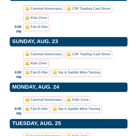
Carnival Americana
CSF Trading Card Show
Kids Zone
4:00
Fair-E-Oke
PM
SUNDAY, AUG. 23
Carnival Americana
CSF Trading Card Show
Kids Zone
4:00
Fair-E-Oke
Sip & Saddle Wine Tasting
PM
MONDAY, AUG. 24
Carnival Americana
Kids Zone
4:00
Fair-E-Oke
Sip & Saddle Wine Tasting
PM
TUESDAY, AUG. 25