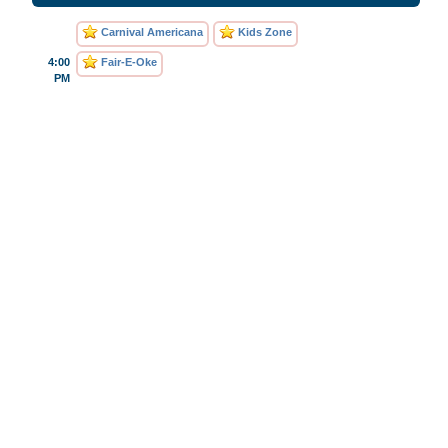
Carnival Americana
Kids Zone
4:00
Fair-E-Oke
PM