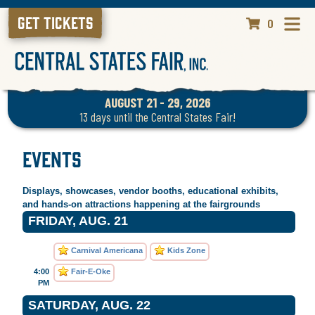
GET TICKETS
0
AUGUST 21 - 29, 2026
13
days
until the Central States Fair!
Events
Displays, showcases, vendor booths, educational exhibits,
and hands-on attractions happening at the fairgrounds
FRIDAY, AUG. 21
Carnival Americana
Kids Zone
4:00
Fair-E-Oke
PM
SATURDAY, AUG. 22