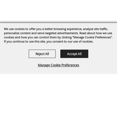
We use cookies to offer you a better browsing experience, analyze site traffic,
personalize content and serve targeted advertisements. Read about how we use
cookies and how you can control them by clicking "Manage Cookie Preferences".
If you continue to use this site, you consent to our use of cookies.
Reject All
Accept All
Manage Cookie Preferences
BACK TO
TOP