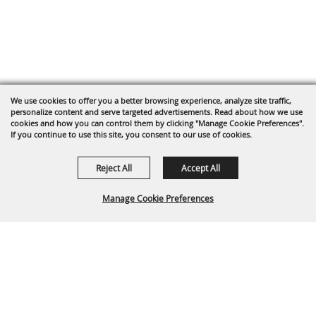
We use cookies to offer you a better browsing experience, analyze site traffic,
personalize content and serve targeted advertisements. Read about how we use
cookies and how you can control them by clicking "Manage Cookie Preferences".
If you continue to use this site, you consent to our use of cookies.
Reject All
Accept All
Manage Cookie Preferences
BACK TO
TOP