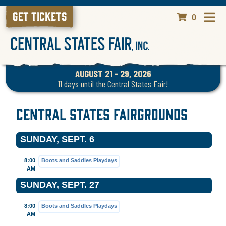
GET TICKETS
0
AUGUST 21 - 29, 2026
11
days
until the Central States Fair!
Central States Fairgrounds
SUNDAY, SEPT. 6
8:00
Boots and Saddles Playdays
AM
SUNDAY, SEPT. 27
8:00
Boots and Saddles Playdays
AM