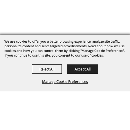
We use cookies to offer you a better browsing experience, analyze site traffic,
personalize content and serve targeted advertisements. Read about how we use
cookies and how you can control them by clicking "Manage Cookie Preferences".
If you continue to use this site, you consent to our use of cookies.
Reject All
Accept All
Manage Cookie Preferences
BACK TO
TOP