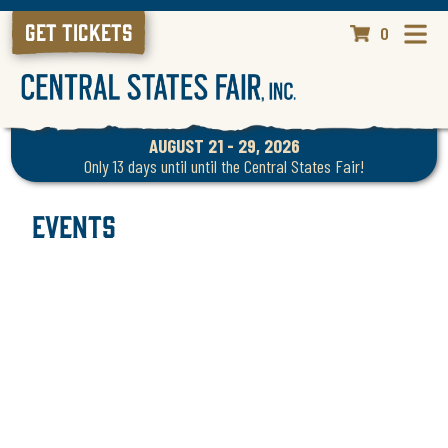
GET TICKETS
0
AUGUST 21 - 29, 2026
Only 13 days until until the Central States Fair!
Events