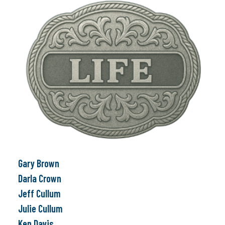
Gary Brown
Darla Crown
Jeff Cullum
Julie Cullum
Ken Davis