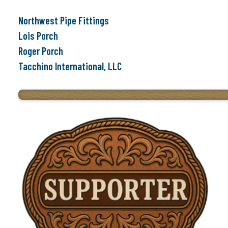
Northwest Pipe Fittings
Lois Porch
Roger Porch
Tacchino International, LLC