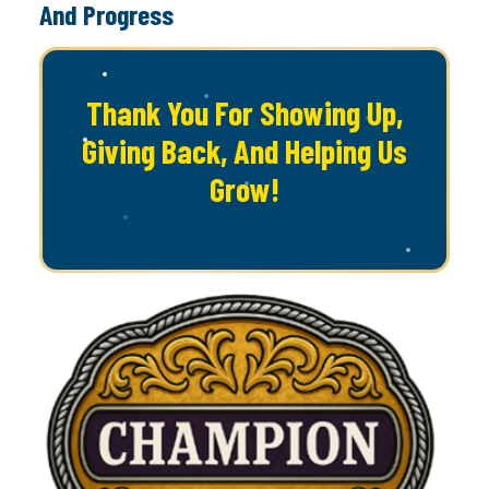
And Progress
Thank You For Showing Up,
Giving Back, And Helping Us
Grow!