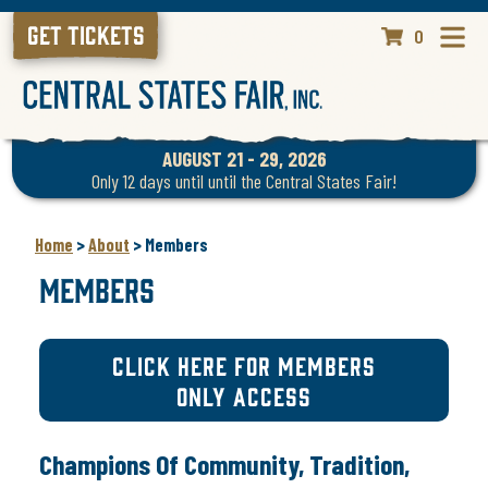
GET TICKETS
0
AUGUST 21 - 29, 2026
Only 12 days until until the Central States Fair!
Home
>
About
>
Members
Members
CLICK HERE FOR MEMBERS
ONLY ACCESS
Champions Of Community, Tradition,