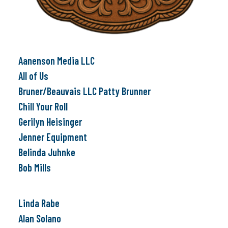
Aanenson Media LLC
All of Us
Bruner/Beauvais LLC Patty Brunner
Chill Your Roll
Gerilyn Heisinger
Jenner Equipment
Belinda Juhnke
Bob Mills
Linda Rabe
Alan Solano