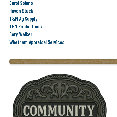
Carol Solano
Haven Stuck
T&M Ag Supply
THM Productions
Cory Walker
Whetham Appraisal Services