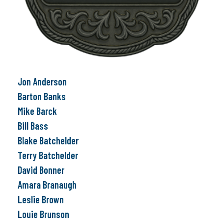
Jon Anderson
Barton Banks
Mike Barck
Bill Bass
Blake Batchelder
Terry Batchelder
David Bonner
Amara Branaugh
Leslie Brown
Louie Brunson