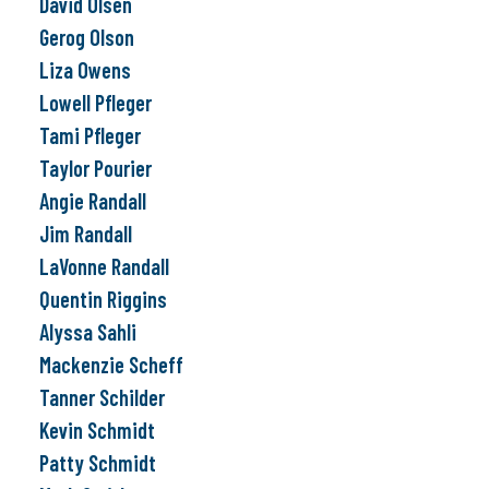
David Olsen
Gerog Olson
Liza Owens
Lowell Pfleger
Tami Pfleger
Taylor Pourier
Angie Randall
Jim Randall
LaVonne Randall
Quentin Riggins
Alyssa Sahli
Mackenzie Scheff
Tanner Schilder
Kevin Schmidt
Patty Schmidt