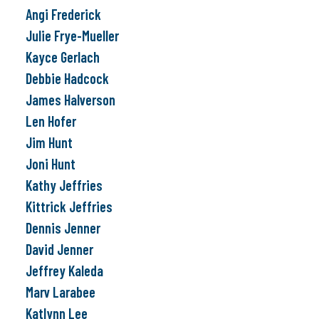
Angi Frederick
Julie Frye-Mueller
Kayce Gerlach
Debbie Hadcock
James Halverson
Len Hofer
Jim Hunt
Joni Hunt
Kathy Jeffries
Kittrick Jeffries
Dennis Jenner
David Jenner
Jeffrey Kaleda
Marv Larabee
Katlynn Lee