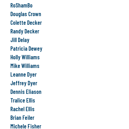
RoShamBo
Douglas Crown
Colette Decker
Randy Decker
Jill Delay
Patricia Dewey
Holly Williams
Mike Williams
Leanne Dyer
Jeffrey Dyer
Dennis Eliason
Tralice Ellis
Rachel Ellis
Brian Feiler
Michele Fisher