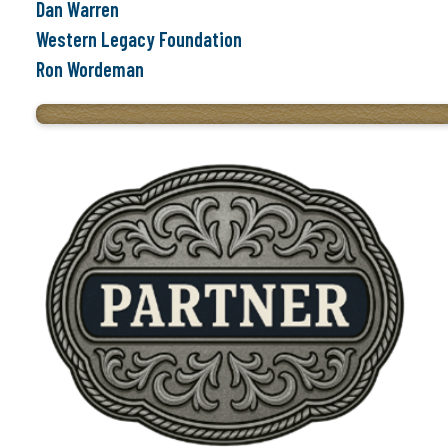
Dan Warren
Western Legacy Foundation
Ron Wordeman