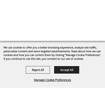
We use cookies to offer you a better browsing experience, analyze site traffic,
personalize content and serve targeted advertisements. Read about how we use
cookies and how you can control them by clicking "Manage Cookie Preferences".
If you continue to use this site, you consent to our use of cookies.
Reject All
Accept All
Manage Cookie Preferences
BACK TO