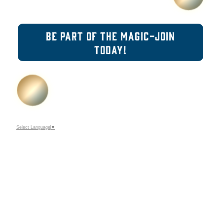
BE PART OF THE MAGIC-JOIN
TODAY!
Select Language
▼