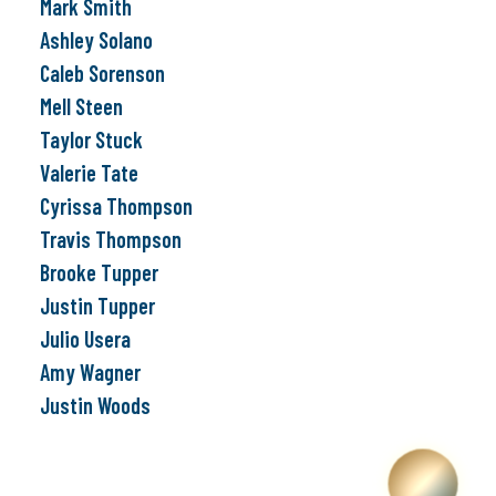
Mark Smith
Ashley Solano
Caleb Sorenson
Mell Steen
Taylor Stuck
Valerie Tate
Cyrissa Thompson
Travis Thompson
Brooke Tupper
Justin Tupper
Julio Usera
Amy Wagner
Justin Woods