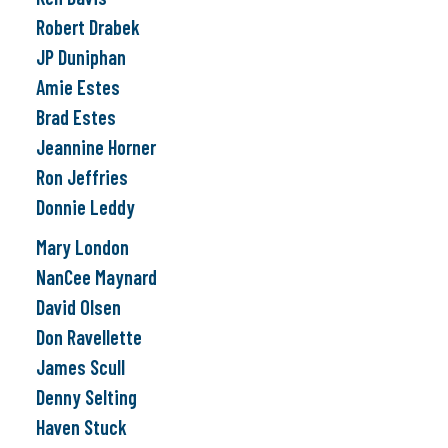
Robert Drabek
JP Duniphan
Amie Estes
Brad Estes
Jeannine Horner
Ron Jeffries
Donnie Leddy
Mary London
NanCee Maynard
David Olsen
Don Ravellette
James Scull
Denny Selting
Haven Stuck