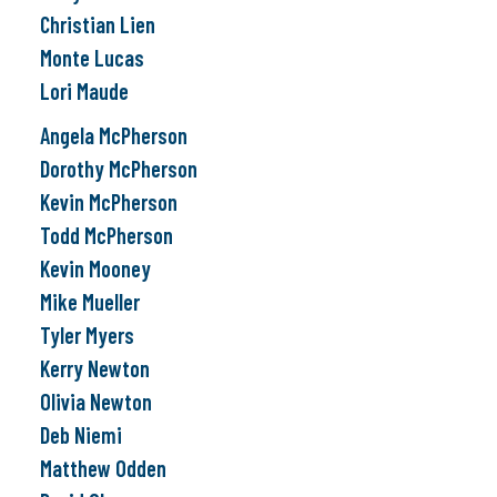
Christian Lien
Monte Lucas
Lori Maude
Angela McPherson
Dorothy McPherson
Kevin McPherson
Todd McPherson
Kevin Mooney
Mike Mueller
Tyler Myers
Kerry Newton
Olivia Newton
Deb Niemi
Matthew Odden