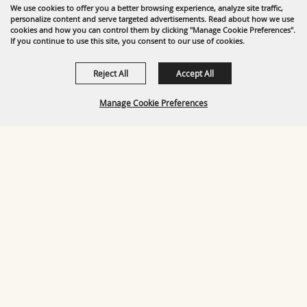
We use cookies to offer you a better browsing experience, analyze site traffic,
personalize content and serve targeted advertisements. Read about how we use
cookies and how you can control them by clicking "Manage Cookie Preferences".
If you continue to use this site, you consent to our use of cookies.
Reject All
Accept All
Manage Cookie Preferences
BACK TO
TOP