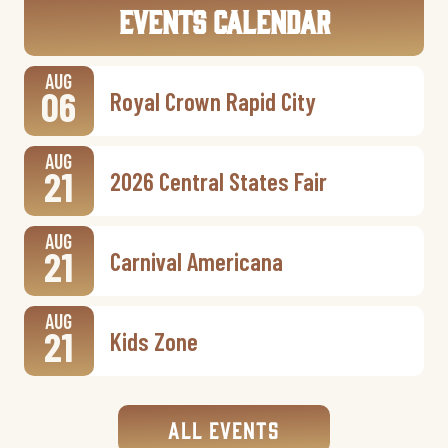
Events Calendar
AUG
06
Royal Crown Rapid City
AUG
21
2026 Central States Fair
AUG
21
Carnival Americana
AUG
21
Kids Zone
All Events