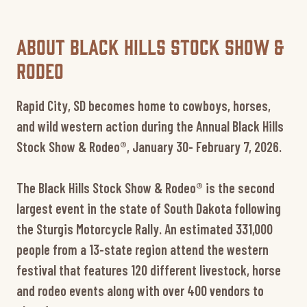
About Black Hills Stock Show &
Rodeo
Rapid City, SD becomes home to cowboys, horses,
and wild western action during the Annual Black Hills
Stock Show & Rodeo®, January 30- February 7, 2026.
The Black Hills Stock Show & Rodeo® is the second
largest event in the state of South Dakota following
the Sturgis Motorcycle Rally. An estimated 331,000
people from a 13-state region attend the western
festival that features 120 different livestock, horse
and rodeo events along with over 400 vendors to