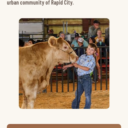
urban community of Rapid City.