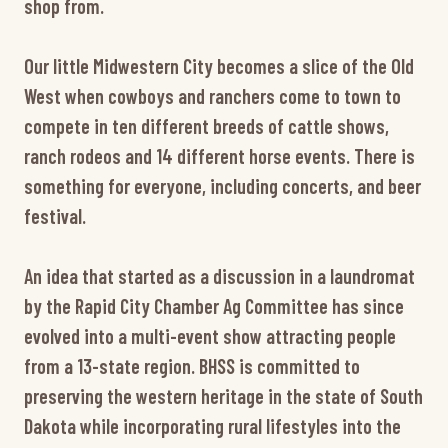
shop from.
Our little Midwestern City becomes a slice of the Old
West when cowboys and ranchers come to town to
compete in ten different breeds of cattle shows,
ranch rodeos and 14 different horse events. There is
something for everyone, including concerts, and beer
festival.
An idea that started as a discussion in a laundromat
by the Rapid City Chamber Ag Committee has since
evolved into a multi-event show attracting people
from a 13-state region. BHSS is committed to
preserving the western heritage in the state of South
Dakota while incorporating rural lifestyles into the