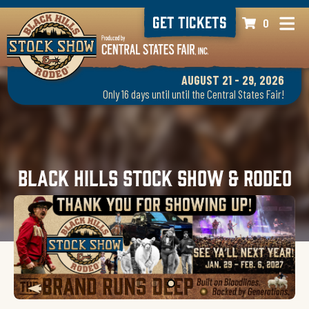
GET TICKETS
0
AUGUST 21 - 29, 2026
Only 16 days until until the Central States Fair!
Black Hills Stock Show & Rodeo