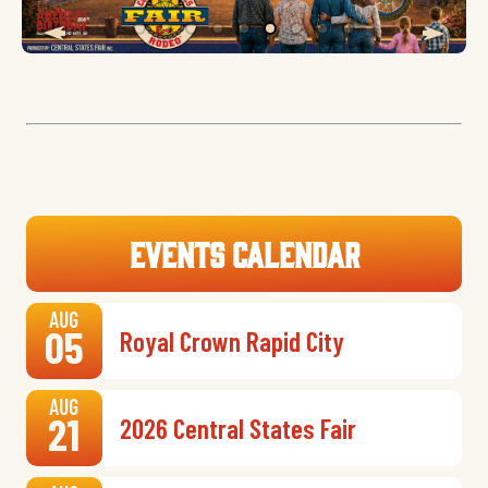
Events Calendar
AUG
05
Royal Crown Rapid City
AUG
21
2026 Central States Fair