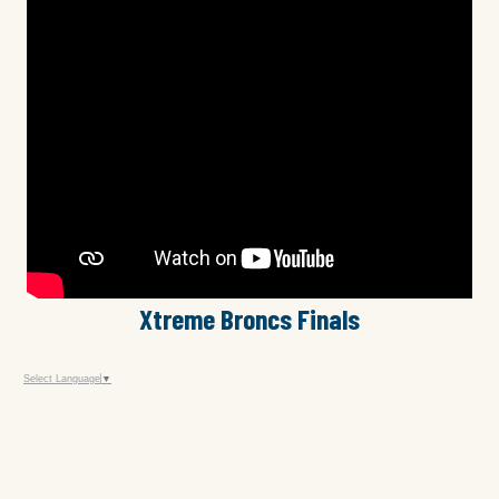
Xtreme Broncs Finals
Select Language
▼