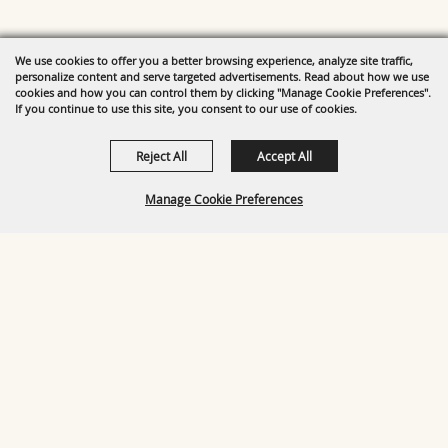
We use cookies to offer you a better browsing experience, analyze site traffic,
personalize content and serve targeted advertisements. Read about how we use
cookies and how you can control them by clicking "Manage Cookie Preferences".
If you continue to use this site, you consent to our use of cookies.
Reject All
Accept All
Manage Cookie Preferences
BACK TO
TOP