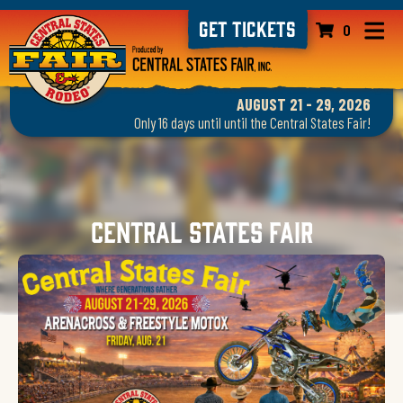
GET TICKETS
0
AUGUST 21 - 29, 2026
Only 16 days until until the Central States Fair!
Central States Fair