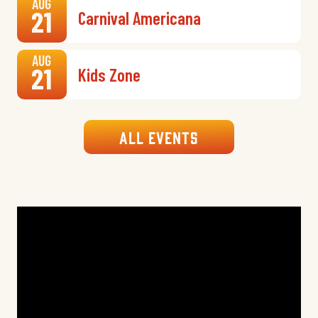
AUG
21
Carnival Americana
AUG
21
Kids Zone
All Events