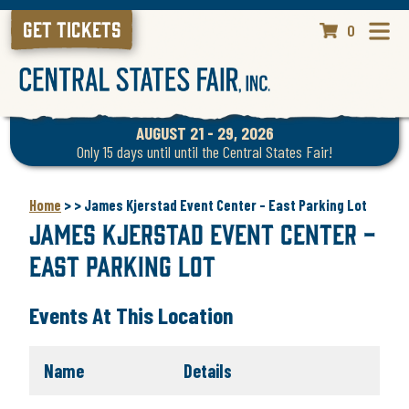
GET TICKETS
0
AUGUST 21 - 29, 2026
Only 15 days until until the Central States Fair!
Home
>
>
James Kjerstad Event Center - East Parking Lot
James Kjerstad Event Center -
East Parking Lot
Events At This Location
Name
Details