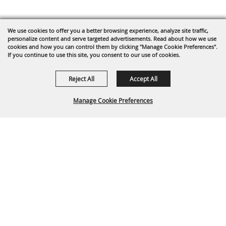
We use cookies to offer you a better browsing experience, analyze site traffic,
personalize content and serve targeted advertisements. Read about how we use
cookies and how you can control them by clicking "Manage Cookie Preferences".
If you continue to use this site, you consent to our use of cookies.
Reject All
Accept All
Manage Cookie Preferences
BACK TO
TOP