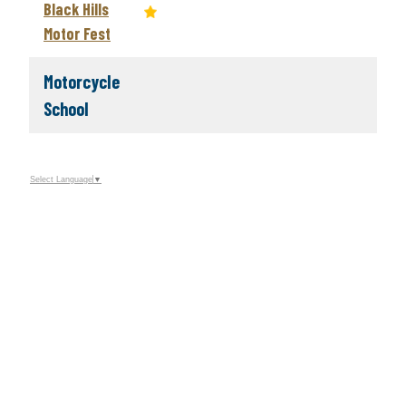
Black Hills
Motor Fest
Motorcycle
School
Select Language
▼