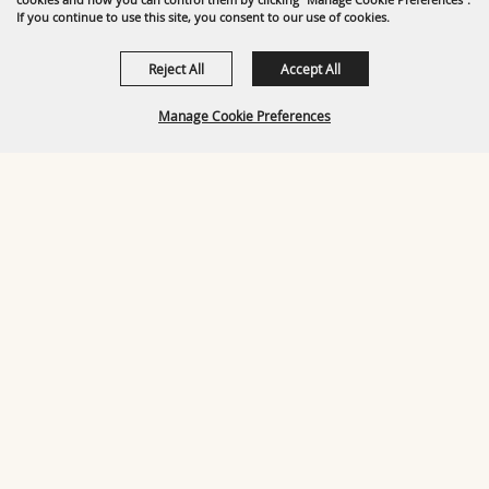
If you continue to use this site, you consent to our use of cookies.
Reject All
Accept All
Manage Cookie Preferences
BACK TO
TOP
OUR TOP SPONSORS