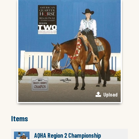
Upload
Items
AQHA Region 2 Championship