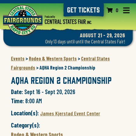
GET TICKETS
0
AUGUST 21 - 29, 2026
Only 13 days until until the Central States Fair!
Events
>
Rodeo & Western Sports
>
Central States
Fairgrounds
>
AQHA Region 2 Championship
AQHA Region 2 Championship
Date:
Sept 16 - Sept 20, 2026
Time:
8:00 AM
Location(s):
James Kjerstad Event Center
Category(s):
Rodeo & Western Sports