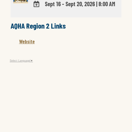
Sept 16 - Sept 20, 2026
|
8:00 AM
ADD
TO
AQHA Region 2 Links
Google
Calendar
Outlook
Website
Calendar
Select Language
▼