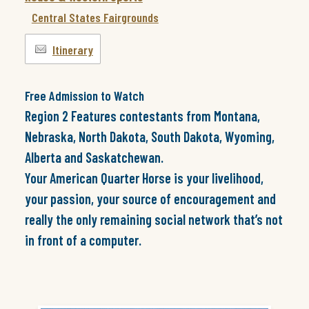
Central States Fairgrounds
Itinerary
Free Admission to Watch
Region 2 Features contestants from Montana,
Nebraska, North Dakota, South Dakota, Wyoming,
Alberta and Saskatchewan.
Your American Quarter Horse is your livelihood,
your passion, your source of encouragement and
really the only remaining social network that’s not
in front of a computer.