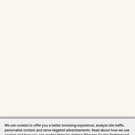
We use cookies to offer you a better browsing experience, analyze site traffic,
personalize content and serve targeted advertisements. Read about how we use
cookies and how you can control them by clicking "Manage Cookie Preferences".