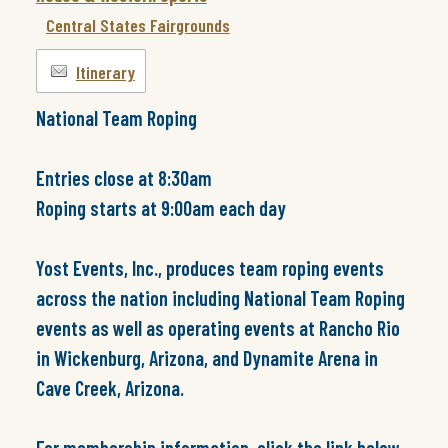
Central States Fairgrounds
Itinerary
National Team Roping
Entries close at 8:30am
Roping starts at 9:00am each day
Yost Events, Inc., produces team roping events
across the nation including National Team Roping
events as well as operating events at Rancho Rio
in Wickenburg, Arizona, and Dynamite Arena in
Cave Creek, Arizona.