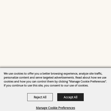
We use cookies to offer you a better browsing experience, analyze site traffic,
personalize content and serve targeted advertisements. Read about how we use
cookies and how you can control them by clicking "Manage Cookie Preferences".
If you continue to use this site, you consent to our use of cookies.
Reject All
Accept All
Manage Cookie Preferences