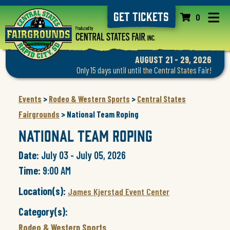
GET TICKETS
0
AUGUST 21 - 29, 2026
Only 15 days until until the Central States Fair!
Events
>
Rodeo & Western Sports
>
Central States
Fairgrounds
>
National Team Roping
National Team Roping
Date:
July 03 - July 05, 2026
Time:
9:00 AM
Location(s):
James Kjerstad Event Center
Category(s):
Rodeo & Western Sports