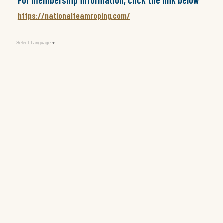
For membership information, click the link below
https://nationalteamroping.com/
Select Language
▼