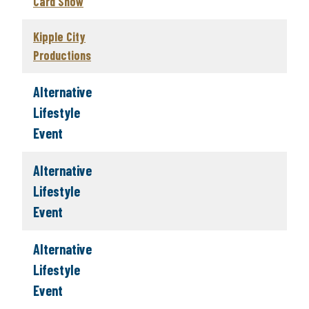
Card Show
Kipple City
Productions
Alternative
Lifestyle
Event
Alternative
Lifestyle
Event
Alternative
Lifestyle
Event