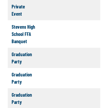
Private
Event
Stevens High
School FFA
Banquet
Graduation
Party
Graduation
Party
Graduation
Party