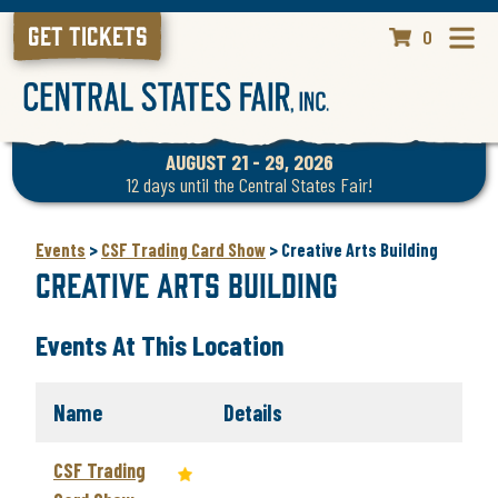
GET TICKETS
0
AUGUST 21 - 29, 2026
12
days
until the Central States Fair!
Events
>
CSF Trading Card Show
>
Creative Arts Building
Creative Arts Building
Events At This Location
Name
Details
CSF Trading