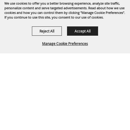
We use cookies to offer you a better browsing experience, analyze site traffic,
personalize content and serve targeted advertisements. Read about how we use
cookies and how you can control them by clicking "Manage Cookie Preferences".
If you continue to use this site, you consent to our use of cookies.
Reject All
Accept All
Manage Cookie Preferences
BACK TO
TOP
Partners