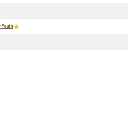
r Youth