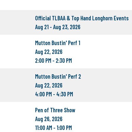
Official TLBAA & Top Hand Longhorn Events
Aug 21 - Aug 23, 2026
Mutton Bustin' Perf 1
Aug 22, 2026
2:00 PM - 2:30 PM
Mutton Bustin' Perf 2
Aug 22, 2026
4:00 PM - 4:30 PM
Pen of Three Show
Aug 26, 2026
11:00 AM - 1:00 PM