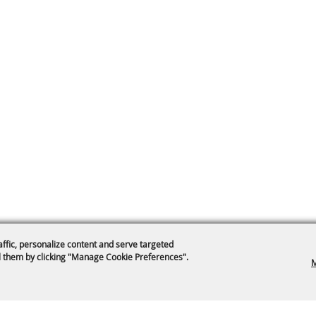
affic, personalize content and serve targeted
 them by clicking "Manage Cookie Preferences".
M