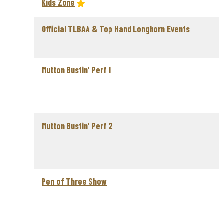
Kids Zone
Official TLBAA & Top Hand Longhorn Events
Mutton Bustin' Perf 1
Mutton Bustin' Perf 2
Pen of Three Show