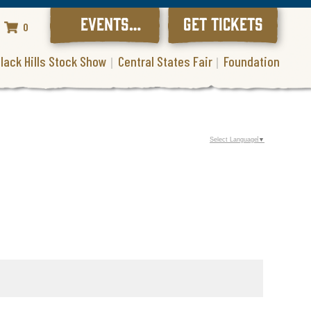
EVENTS
GET TICKETS
0
CALENDAR
lack Hills Stock Show
Central States Fair
Foundation
Select Language
▼