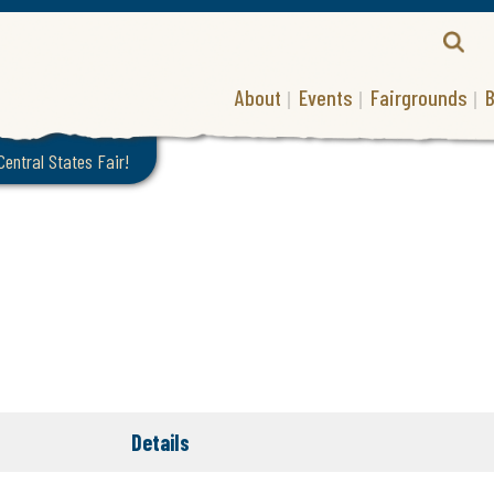
About
Events
Fairgrounds
B
 Central States Fair!
Details