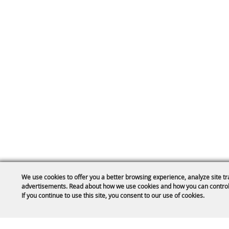
We use cookies to offer you a better browsing experience, analyze site tr
advertisements. Read about how we use cookies and how you can control
If you continue to use this site, you consent to our use of cookies.