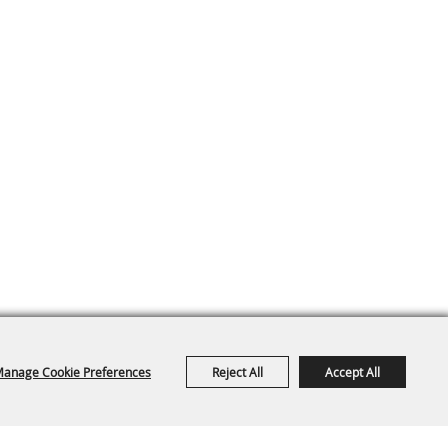
anage Cookie Preferences
Reject All
Accept All