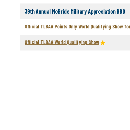
39th Annual McBride Military Appreciation BBQ
Official TLBAA Points Only World Qualifying Show fo
Official TLBAA World Qualifying Show