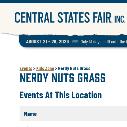
AUGUST 21 - 29, 2026
Only 13 days until until the
Events
>
Kids Zone
>
Nerdy Nuts Grass
Nerdy Nuts Grass
Events At This Location
Name